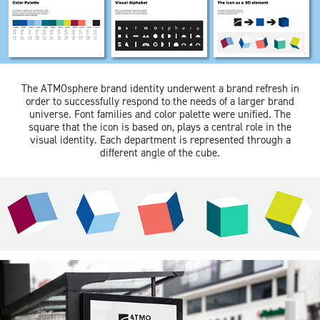
The ATMOsphere brand identity underwent a brand refresh in
order to successfully respond to the needs of a larger brand
universe. Font families and color palette were unified. The
square that the icon is based on, plays a central role in the
visual identity. Each department is represented through a
different angle of the cube.