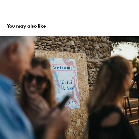
You may also like
Flow