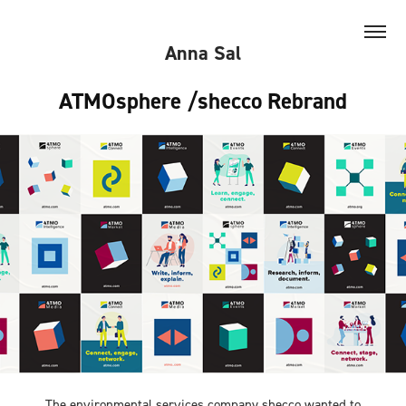
Anna Sal
ATMOsphere /shecco Rebrand
The environmental services company shecco wanted to