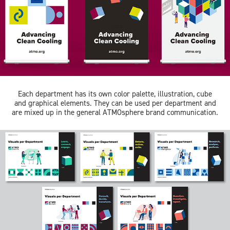
Each department has its own color palette, illustration, cube
and graphical elements. They can be used per department and
are mixed up in the general ATMOsphere brand communication.