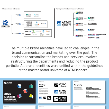
The multiple brand identities have led to challenges in the
brand communication and marketing over the past. The
decision to streamline the brands and services involved
restructuring the departments and reducing the product
portfolio. All brand identities were unified within the guidelines
of the master brand universe of ATMOsphere.