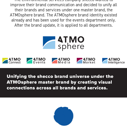
improve their brand communication and decided to unify all
their brands and services under one master brand, the
ATMOsphere brand. The ATMOsphere brand identity existed
already and has been used for the events department only.
After the brand update, it is applied to all departments.