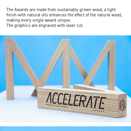
The Awards are made from sustainably grown wood, a light
finish with natural oils enhances the effect of the natural wood,
making every single award unique.
The graphics are engraved with laser cut.