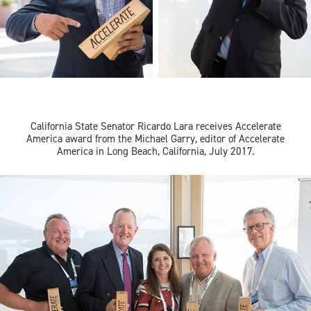
California State Senator Ricardo Lara receives
Accelerate
America
award from the Michael Garry, editor of
Accelerate
America in Long Beach, California, July 2017.