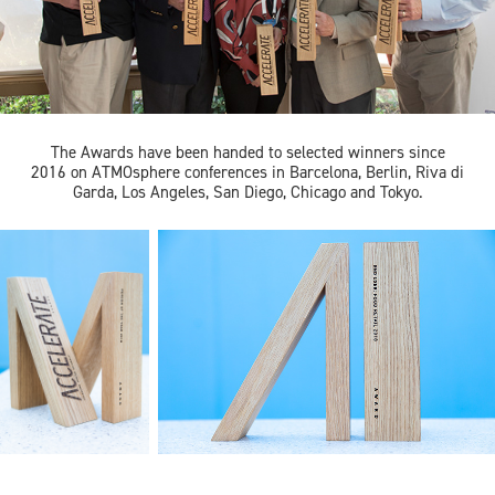
The Awards have been handed to selected winners since
2016 on ATMOsphere conferences in Barcelona, Berlin, Riva di
Garda, Los Angeles, San Diego, Chicago and Tokyo.