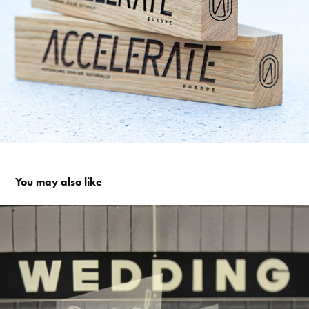
You may also like