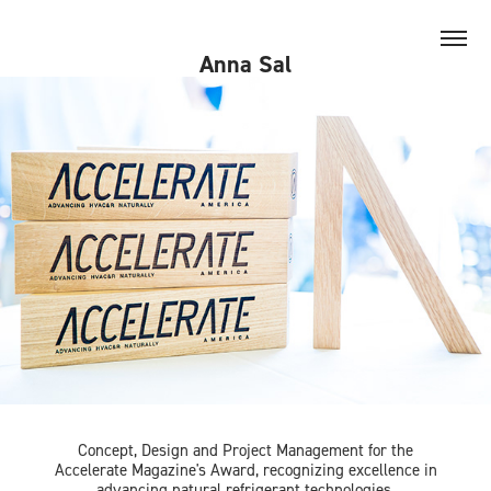
Anna Sal
Concept, Design and Project Management for the
Accelerate
Magazine's Award, recognizing excellence in
advancing natural refrigerant technologies.